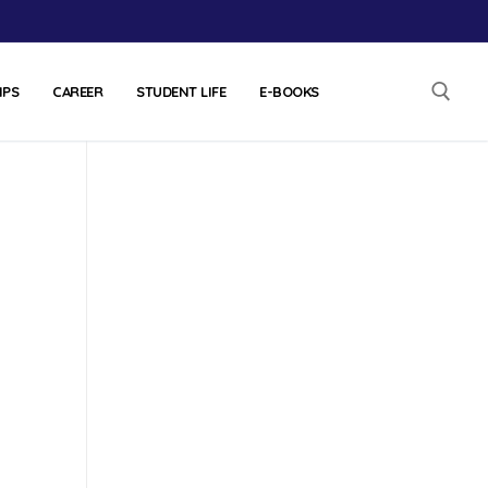
IPS
CAREER
STUDENT LIFE
E-BOOKS