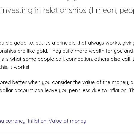
investing in relationships (I mean, peo
id good to, but it’s a principle that always works, givin
ionships are like gold. They build more wealth for you and
s is what some people call, connection, others also call i
is, it works!
stored better when you consider the value of the money, 
llar account can leave you penniless due to inflation. Th
a currency
,
Inflation
,
Value of money