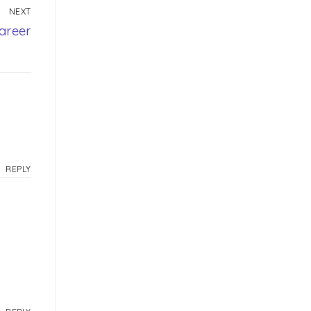
NEXT
areer
REPLY