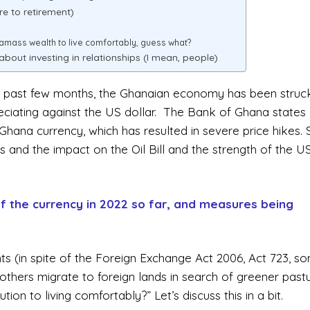
e to retirement)
 amass wealth to live comfortably, guess what?
about investing in relationships (I mean, people)
the past few months, the Ghanaian economy has been struc
reciating against the US dollar. The Bank of Ghana states
Ghana currency, which has resulted in severe price hikes
ces and the impact on the Oil Bill and the strength of the U
f the currency in 2022 so far, and measures being
s (in spite of the Foreign Exchange Act 2006, Act 723, s
 others migrate to foreign lands in search of greener pastu
ion to living comfortably?” Let’s discuss this in a bit.