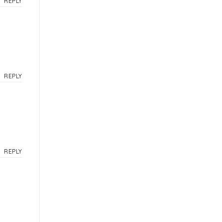
REPLY
REPLY
REPLY