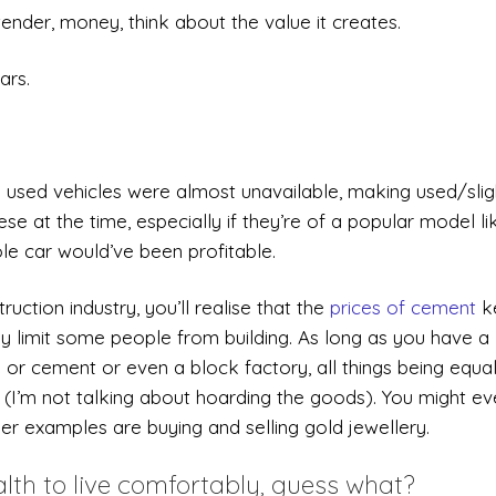
ender, money, think about the value it creates.
ars.
y used vehicles were almost unavailable, making used/slig
se at the time, especially if they’re of a popular model li
le car would’ve been profitable.
uction industry, you’ll realise that the
prices of cement
k
ay limit some people from building. As long as you have a
s or cement or even a block factory, all things being equal
re (I’m not talking about hoarding the goods). You might e
er examples are buying and selling gold jewellery.
th to live comfortably, guess what?