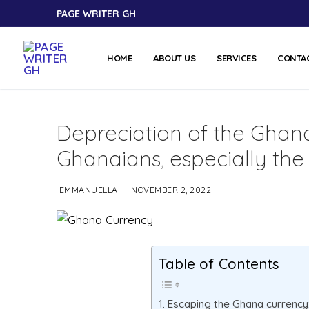
PAGE WRITER GH
HOME
ABOUT US
SERVICES
CONTA
Depreciation of the Ghan
Ghanaians, especially the
EMMANUELLA
NOVEMBER 2, 2022
Table of Contents
Escaping the Ghana currency: