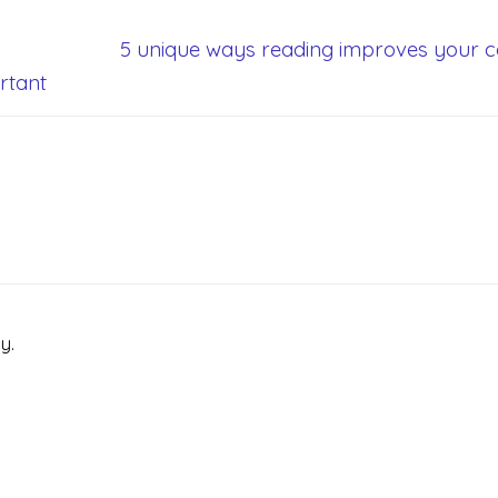
5 unique ways reading improves your c
rtant
y.