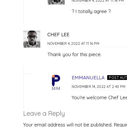
NOVEMBER 4, 2022 AT 11:18 PM
? I totally agree ?
CHEF LEE
NOVEMBER 4, 2022 AT 11:16 PM
Thank you for this piece.
EMMANUELLA
POST AU
NOVEMBER 14, 2022 AT 2:40 PM
You’re welcome Chef Le
Leave a Reply
Your email address will not be published.
Requi