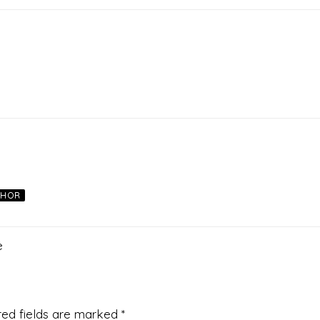
THOR
e
red fields are marked
*