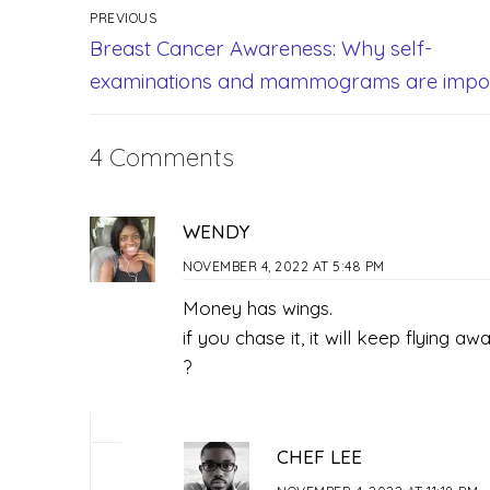
PREVIOUS
Breast Cancer Awareness: Why self-
examinations and mammograms are impo
4 Comments
WENDY
NOVEMBER 4, 2022 AT 5:48 PM
Money has wings.
if you chase it, it will keep flying awa
?
CHEF LEE