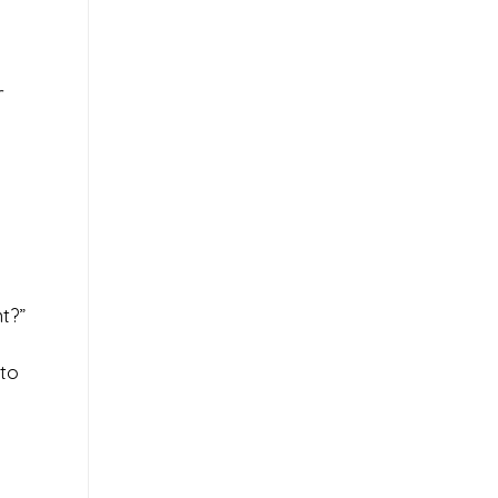
r
t?”
 to