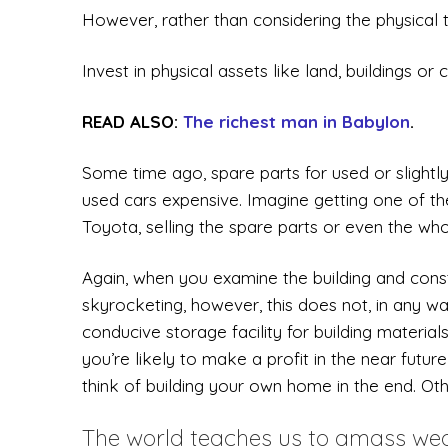
However, rather than considering the physical t
Invest in physical assets like land, buildings or c
READ ALSO:
The richest man in Babylon
.
Some time ago, spare parts for used or slightl
used cars expensive. Imagine getting one of the
Toyota, selling the spare parts or even the who
Again, when you examine the building and constr
skyrocketing, however, this does not, in any w
conducive storage facility for building material
you’re likely to make a profit in the near futu
think of building your own home in the end. Oth
The world teaches us to amass weal