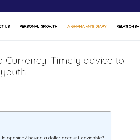
CT US
PERSONAL GROWTH
A GHANAIAN’S DIARY
RELATIONSH
a Currency: Timely advice to
 youth
 Is opening/ having a dollar account advisable?