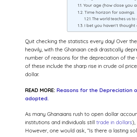
Your age (how close you ar
Time horizon for savings.
The world teaches us to
I bet you haven’t thought 
Quit checking the statistics every day! Over 
heavily, with the Ghanaian cedi drastically dep
number of reasons for the depreciation of the 
of these include the sharp rise in crude oil pri
dollar.
READ MORE:
Reasons for the Depreciation o
adopted.
As many Ghanaians rush to open dollar account
institutions and individuals still
trade in dollars
),
However, one would ask, “Is there a lasting solut