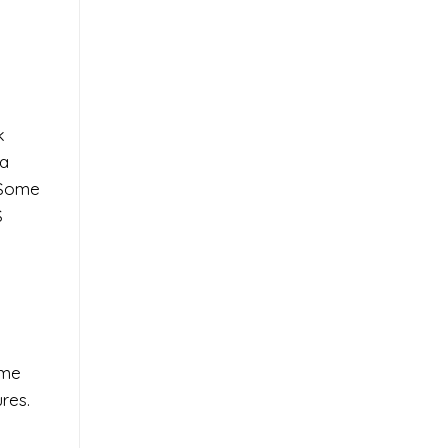
k
 a
. Some
S
ome
res.