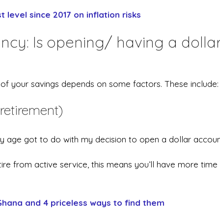
 level since 2017 on inflation risks
cy: Is opening/ having a dolla
e of your savings depends on some factors. These include:
retirement)
 age got to do with my decision to open a dollar accoun
re from active service, this means you’ll have more time
Ghana and 4 priceless ways to find them