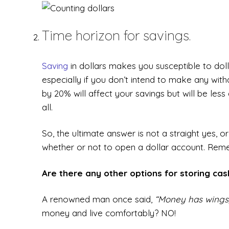
Time horizon for savings.
Saving
in dollars makes you susceptible to dolla
especially if you don’t intend to make any with
by 20% will affect your savings but will be le
all.
So, the ultimate answer is not a straight yes,
whether or not to open a dollar account. Reme
Are there any other options for storing ca
A renowned man once said,
“Money has wings, 
money and live comfortably? NO!