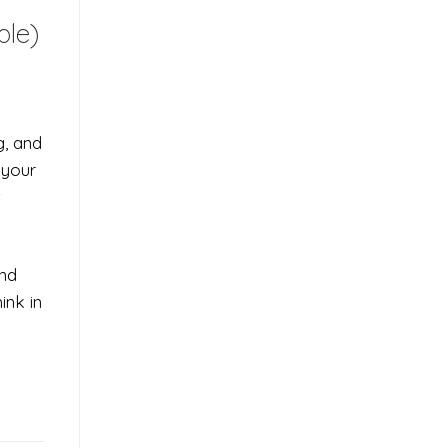
ple)
g, and
 your
t
and
ink in