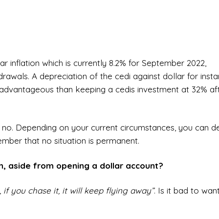
r inflation which is currently 8.2% for September 2022,
drawals. A depreciation of the cedi against dollar for inst
ss advantageous than keeping a cedis investment at 32% af
 or no. Depending on your current circumstances, you can d
mber that no situation is permanent.
sh, aside from opening a dollar account?
if you chase it, it will keep flying away”
. Is it bad to wan