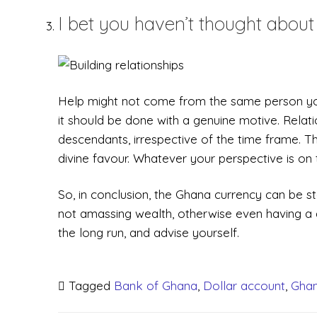
I bet you haven’t thought about 
Help might not come from the same person you d
it should be done with a genuine motive. Relat
descendants, irrespective of the time frame. Thi
divine favour. Whatever your perspective is on th
So, in conclusion, the Ghana currency can be 
not amassing wealth, otherwise even having a do
the long run, and advise yourself.
Tagged
Bank of Ghana
,
Dollar account
,
Ghan