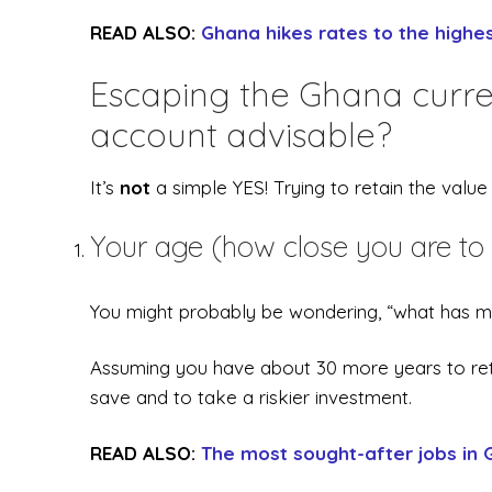
READ ALSO:
Ghana hikes rates to the highest
Escaping the Ghana curren
account advisable?
It’s
not
a simple YES! Trying to retain the valu
Your age (how close you are to 
You might probably be wondering, “what has my
Assuming you have about 30 more years to reti
save and to take a riskier investment.
READ ALSO:
The most sought-after jobs in 