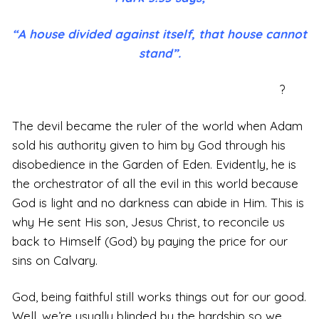
“A house divided against itself, that house cannot
stand”.
?
The devil became the ruler of the world when Adam
sold his authority given to him by God through his
disobedience in the Garden of Eden. Evidently, he is
the orchestrator of all the evil in this world because
God is light and no darkness can abide in Him. This is
why He sent His son, Jesus Christ, to reconcile us
back to Himself (God) by paying the price for our
sins on Calvary.
God, being faithful still works things out for our good.
Well, we’re usually blinded by the hardship so we