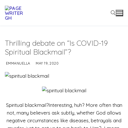
Thrilling debate on “Is COVID-19
Spiritual Blackmail”?
EMMANUELLA
MAY 19, 2020
Spiritual blackmail?Interesting, huh? More often than
not, many believers ask subtly, whether God allows
negative circumstances like diseases, betrayals and