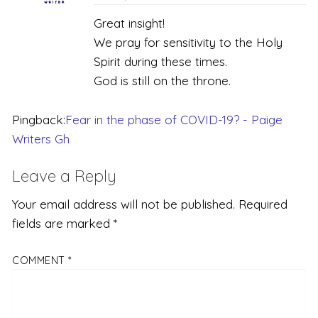
Great insight!
We pray for sensitivity to the Holy
Spirit during these times.
God is still on the throne.
Pingback:
Fear in the phase of COVID-19? - Paige
Writers Gh
Leave a Reply
Your email address will not be published.
Required
fields are marked
*
COMMENT
*