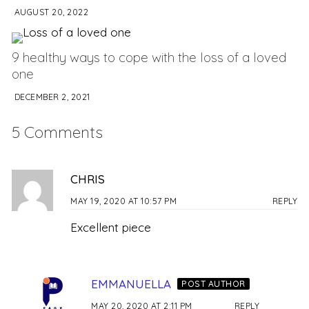
AUGUST 20, 2022
9 healthy ways to cope with the loss of a loved
one
DECEMBER 2, 2021
5 Comments
CHRIS
MAY 19, 2020 AT 10:57 PM
REPLY
Excellent piece
EMMANUELLA
POST AUTHOR
MAY 20, 2020 AT 2:11 PM
REPLY