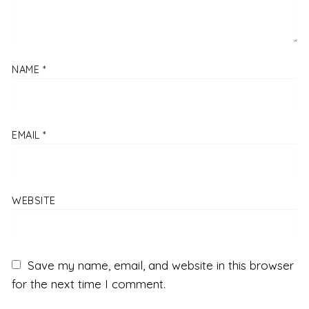
NAME
*
EMAIL
*
WEBSITE
Save my name, email, and website in this browser
for the next time I comment.