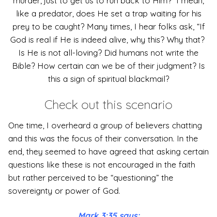
murder, just to get us to run back to Him? I mean,
like a predator, does He set a trap waiting for his
prey to be caught? Many times, I hear folks ask, “If
God is real if He is indeed alive, why this? Why that?
Is He is not all-loving? Did humans not write the
Bible? How certain can we be of their judgment? Is
this a sign of spiritual blackmail?
Check out this scenario
One time, I overheard a group of believers chatting
and this was the focus of their conversation. In the
end, they seemed to have agreed that asking certain
questions like these is not encouraged in the faith
but rather perceived to be “questioning” the
sovereignty or power of God.
Mark 3:35 says;