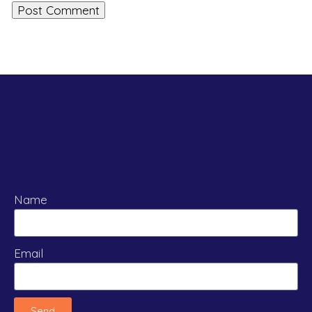
Name
Email
Send