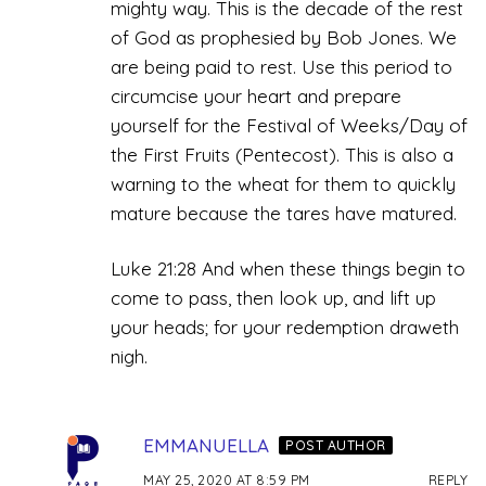
mighty way. This is the decade of the rest
of God as prophesied by Bob Jones. We
are being paid to rest. Use this period to
circumcise your heart and prepare
yourself for the Festival of Weeks/Day of
the First Fruits (Pentecost). This is also a
warning to the wheat for them to quickly
mature because the tares have matured.
Luke 21:28 And when these things begin to
come to pass, then look up, and lift up
your heads; for your redemption draweth
nigh.
EMMANUELLA
POST AUTHOR
MAY 25, 2020 AT 8:59 PM
REPLY