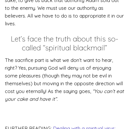
sake, to give us back that authority Adam sold out
to the enemy. We must use our authority as
believers. All we have to do is to appropriate it in our
lives.
Let’s face the truth about this so-
called “spiritual blackmail”
The sacrifice part is what we don’t want to hear,
right? Yes, pursuing God will deny us of enjoying
some pleasures (though they may not be evil in
themselves) but moving in the opposite direction will
cost you eternally! As the saying goes,
“You can’t eat
your cake and have it”.
FURTHER READING:
Dealing with a spiritual virus: