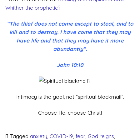
Whither the prophetic?
“The thief does not come except to steal, and to
kill and to destroy. I have come that they may
have life and that they may have it more
abundantly”.
John 10:10
Intimacy is the goal, not “spiritual blackmail”.
Choose life, choose Christ!
Tagged
anxiety
,
COVID-19
,
fear
,
God reigns
,