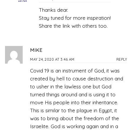
Thanks dear.
Stay tuned for more inspiration!
Share the link with others too.
MIKE
MAY 24, 2020 AT 3:46 AM
REPLY
Covid 19 is an instrument of God, it was
created by hell to cause destruction and
to usher in the lawless one but God
turned things around and is using it to
move His people into their inheritance.
This is similar to the plague in Egypt, it
was to bring about the freedom of the
Israelite. God is working again and in a