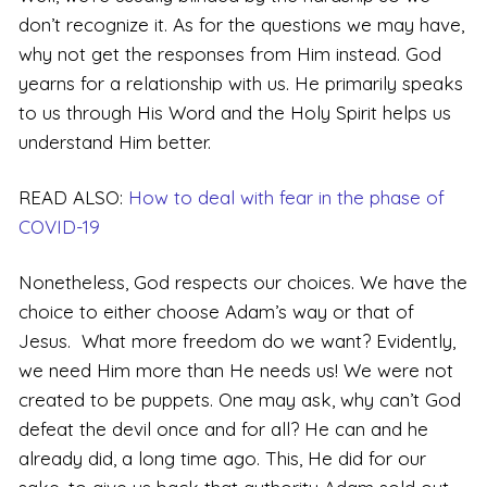
don’t recognize it. As for the questions we may have,
why not get the responses from Him instead. God
yearns for a relationship with us. He primarily speaks
to us through His Word and the Holy Spirit helps us
understand Him better.
READ ALSO:
How to deal with fear in the phase of
COVID-19
Nonetheless, God respects our choices. We have the
choice to either choose Adam’s way or that of
Jesus. What more freedom do we want? Evidently,
we need Him more than He needs us! We were not
created to be puppets. One may ask, why can’t God
defeat the devil once and for all? He can and he
already did, a long time ago. This, He did for our