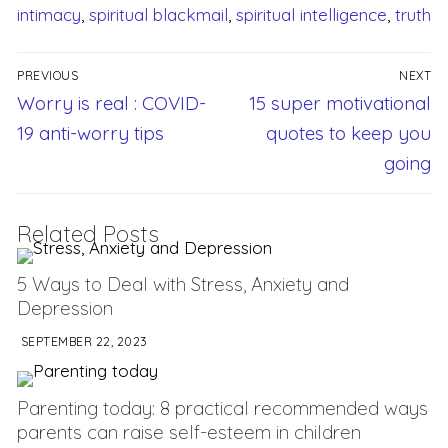
intimacy
,
spiritual blackmail
,
spiritual intelligence
,
truth
PREVIOUS
NEXT
Worry is real : COVID-
15 super motivational
19 anti-worry tips
quotes to keep you
going
Related Posts
5 Ways to Deal with Stress, Anxiety and
Depression
SEPTEMBER 22, 2023
Parenting today: 8 practical recommended ways
parents can raise self-esteem in children