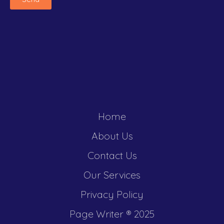
Home
About Us
Contact Us
Our Services
Privacy Policy
Page Writer ®️ 2025