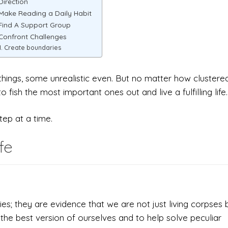
 Direction
 Make Reading a Daily Habit
 Find A Support Group
 Confront Challenges
Create boundaries
d things, some unrealistic even. But no matter how clustere
 fish the most important ones out and live a fulfilling life.
step at a time.
fe
s; they are evidence that we are not just living corpses 
 the best version of ourselves and to help solve peculiar