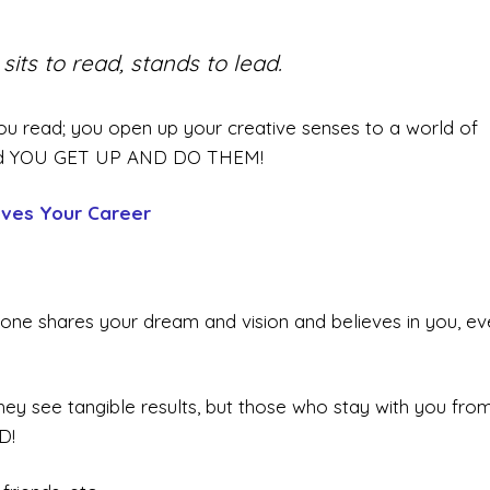
its to read, stands to lead.
u read; you open up your creative senses to a world of
, and YOU GET UP AND DO THEM!
ves Your Career
one shares your dream and vision and believes in you, ev
they see tangible results, but those who stay with you fro
D!