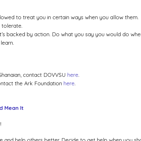
llowed to treat you in certain ways when you allow them.
 tolerate.
it’s backed by action. Do what you say you would do whe
learn.
e Ghanaian, contact DOVVSU
here
.
ntact the Ark Foundation
here
.
d Mean It
!
 life and help others better. Decide to get help when you sh