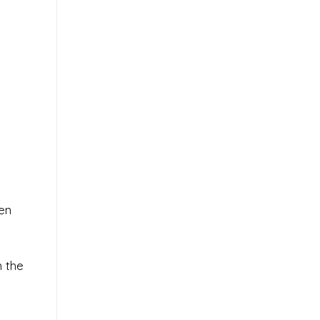
en
m the