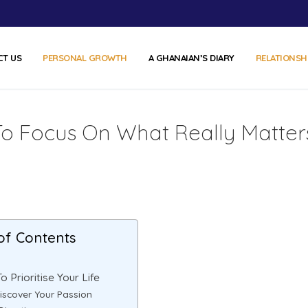
CT US
PERSONAL GROWTH
A GHANAIAN’S DIARY
RELATIONSH
ps To Focus On What Really Matter
of Contents
To Prioritise Your Life
Discover Your Passion