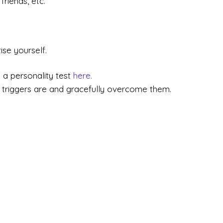
friends, etc.
ise yourself.
 a personality test
here.
triggers are and gracefully overcome them.