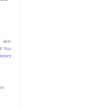
NEXT
t You
Want
th