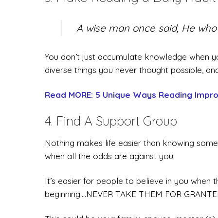
A wise man once said, He who s
You don’t just accumulate knowledge when yo
diverse things you never thought possible
Read MORE: 5 Unique Ways Reading Impro
4. Find A Support Group
Nothing makes life easier than knowing some
when all the odds are against you.
It’s easier for people to believe in you when 
beginning….NEVER TAKE THEM FOR GRANTE