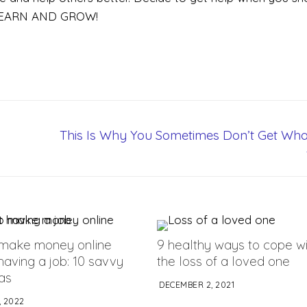
, LEARN AND GROW!
This Is Why You Sometimes Don’t Get Wha
make money online
9 healthy ways to cope wi
having a job: 10 savvy
the loss of a loved one
eas
DECEMBER 2, 2021
 2022