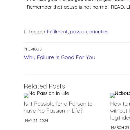
Remember that abuse is not normal. READ
Tagged
fulfilment
,
passion
,
priorities
PREVIOUS
Why Failure Is Good For You
Related Posts
Is It Possible for a Person to
How to 
have No Passion in Life?
without 
legit id
MAY 23, 2024
MARCH 29,