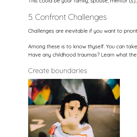
This could be your family, spouse, mentor (s), 
5. Confront Challenges
Challenges are inevitable if you want to priorit
Among these is to know thyself. You can take
Have any childhood traumas? Learn what the 
Create boundaries