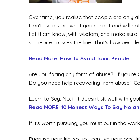
Over time, you realise that people are only a
Don’t even start what you cannot and will not
Let them know, with wisdom, and make sure 
someone crosses the line. That’s how people 
Read More: How To Avoid Toxic People
Are you facing any form of abuse? If you’r
Do you need help recovering from abuse? Co
Learn to Say, No, if it doesn’t sit well with you!
Read MORE: 10 Honest Ways To Say No an
If it’s worth pursuing, you must put in the work
Prioritise your life, so you can live your best