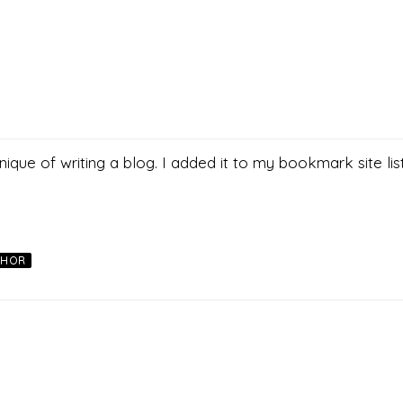
nique of writing a blog. I added it to my bookmark site lis
THOR