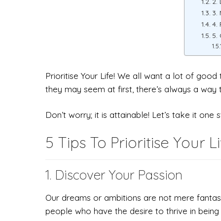
2.
3.
4.
5.
Prioritise Your Life! We all want a lot of goo
they may seem at first, there’s always a way to
Don’t worry; it is attainable! Let’s take it one 
5 Tips To Prioritise Your Li
1. Discover Your Passion
Our dreams or ambitions are not mere fantasie
people who have the desire to thrive in being