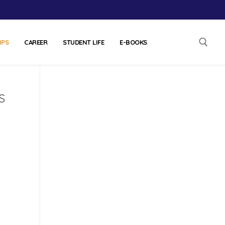
IPS
CAREER
STUDENT LIFE
E-BOOKS
s