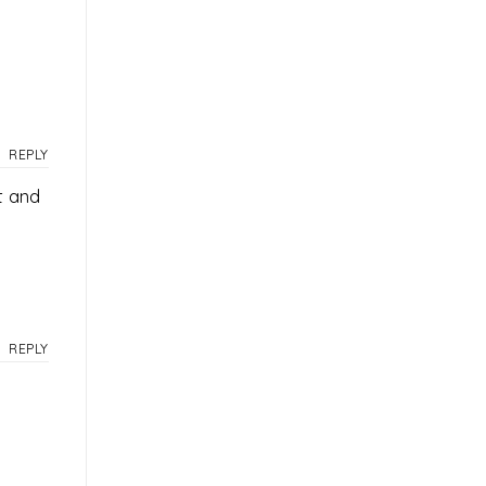
REPLY
t and
REPLY