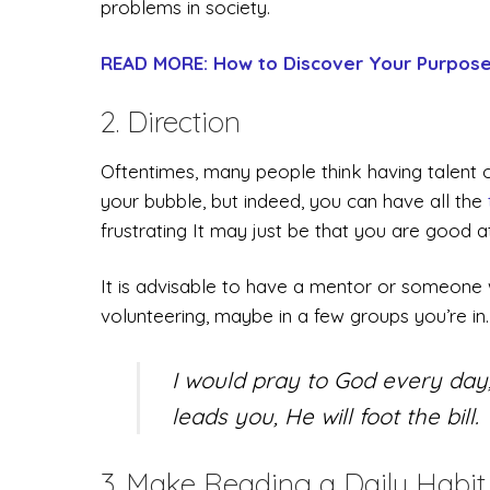
problems in society.
READ MORE: How to Discover Your Purpose 
2. Direction
Oftentimes, many people think having talent o
your bubble, but indeed, you can have all the
frustrating It may just be that you are good 
It is advisable to have a mentor or someone w
volunteering, maybe in a few groups you’re in
I would pray to God every day
leads you, He will foot the bill.
3. Make Reading a Daily Habit