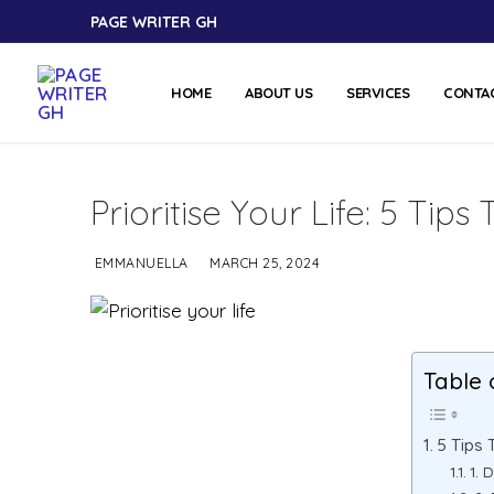
PAGE WRITER GH
HOME
ABOUT US
SERVICES
CONTA
Prioritise Your Life: 5 Ti
EMMANUELLA
MARCH 25, 2024
Table 
5 Tips 
1. 