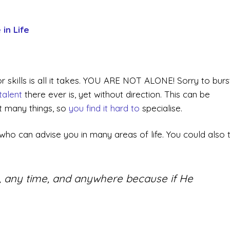
in Life
r skills is all it takes. YOU ARE NOT ALONE! Sorry to burs
talent
there ever is, yet without direction. This can be
at many things, so
you find it hard to
specialise.
ho can advise you in many areas of life. You could also 
.
, any time, and anywhere because if He