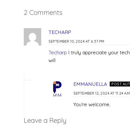
2 Comments
TECHARP
SEPTEMBER 10, 2024 AT 6:37 PM
Techarp
I truly appreciate your tech
will
EMMANUELLA
POST AU
SEPTEMBER 12, 2024 AT 11:24 AM
You’re welcome.
Leave a Reply